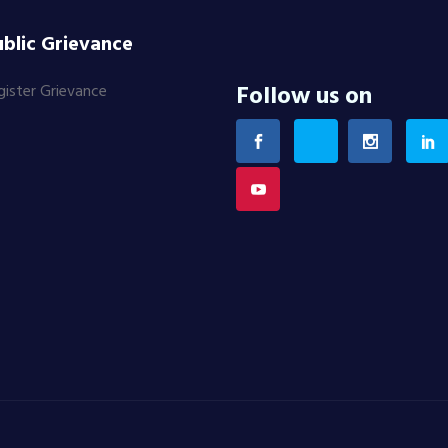
blic Grievance
Follow us on
gister Grievance