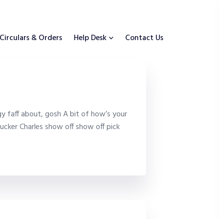
Circulars & Orders
Help Desk
Contact Us
y faff about, gosh A bit of how’s your
ucker Charles show off show off pick