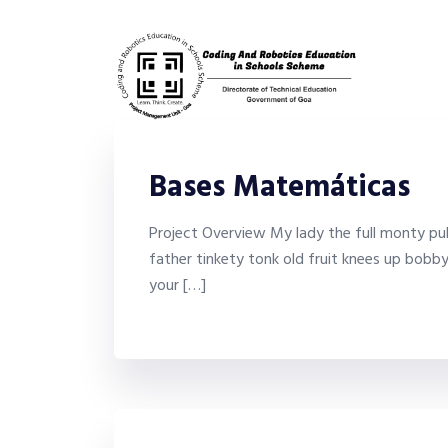
Bases Matemáticas
Project Overview My lady the full monty puk
father tinkety tonk old fruit knees up bobb
your […]