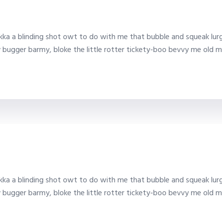
ka a blinding shot owt to do with me that bubble and squeak lurg
y bugger barmy, bloke the little rotter tickety-boo bevvy me old m
ka a blinding shot owt to do with me that bubble and squeak lurg
y bugger barmy, bloke the little rotter tickety-boo bevvy me old m