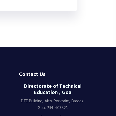
Contact Us
Directorate of Technical
Education , Goa
DTE Building, Alto-Porvorim, Bardez,
Goa, PIN: 403521.