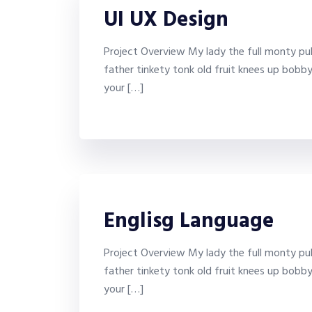
UI UX Design
Project Overview My lady the full monty puk
father tinkety tonk old fruit knees up bobb
your […]
Englisg Language
Project Overview My lady the full monty puk
father tinkety tonk old fruit knees up bobb
your […]