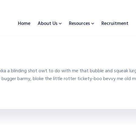
Home
About Us
Resources
Recruitment
ka a blinding shot owt to do with me that bubble and squeak lurg
y bugger barmy, bloke the little rotter tickety-boo bevvy me old m