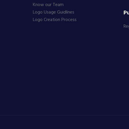
Know our Team
Pu
Logo Usage Guidlines
Logo Creation Process
Re