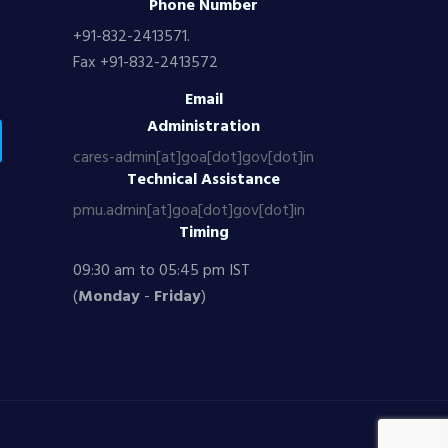
Phone Number
+91-832-2413571.
Fax +91-832-2413572
Email
Administration
cares-admin[at]goa[dot]gov[dot]in
Technical Assistance
pmu.admin[at]goa[dot]gov[dot]in
Timing
09:30 am to 05:45 pm IST
(
Monday
-
Friday
)