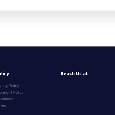
licy
Reach Us at
ivacy Policy
pyright Policy
sclaimer
rms