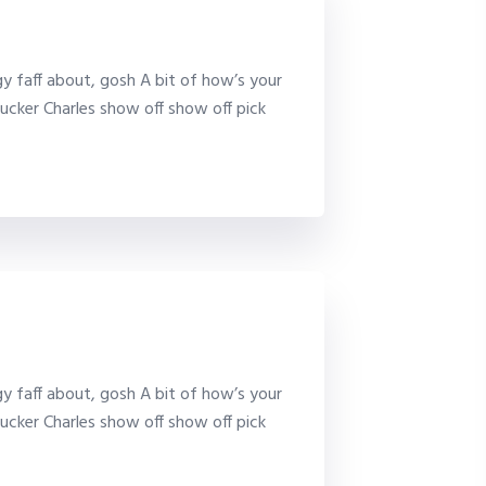
y faff about, gosh A bit of how’s your
ucker Charles show off show off pick
y faff about, gosh A bit of how’s your
ucker Charles show off show off pick