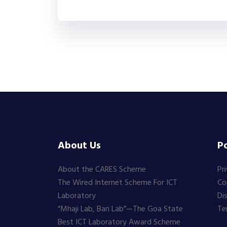
About Us
Po
About the CARES Scheme
Pr
The Wired Internet Scheme For ICT
Co
Laboratory
Di
“Mhaji Lab, Bari Lab”—The Goa State
Te
Best ICT Laboratory Award Scheme