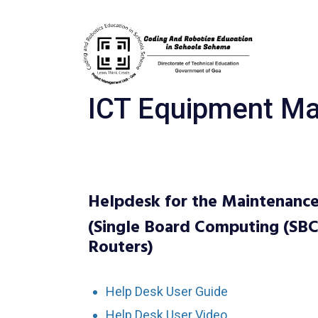
ICT Equipment Ma
Helpdesk for the Maintenance
(Single Board Computing (SBC
Routers)
Help Desk User Guide
Help Desk User Video