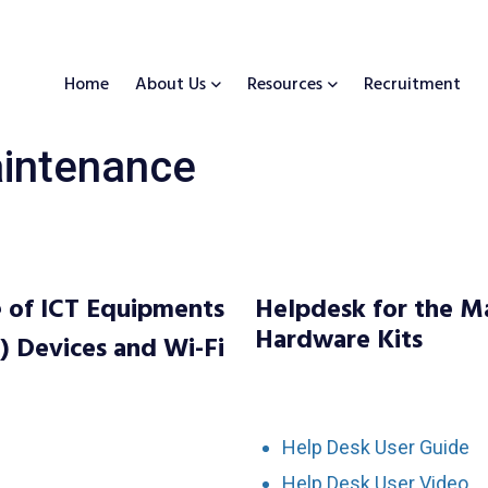
Home
About Us
Resources
Recruitment
intenance
 of ICT Equipments
Helpdesk for the M
Hardware Kits
) Devices and Wi-Fi
Help Desk User Guide
Help Desk User Video