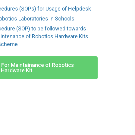
cedures (SOPs) for Usage of Helpdesk
obotics Laboratories in Schools
cedure (SOP) to be followed towards
aintenance of Robotics Hardware Kits
 Scheme
- For Maintainance of Robotics
Hardware Kit