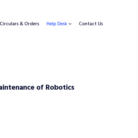
Circulars & Orders
Help Desk
Contact Us
aintenance of Robotics