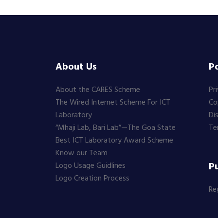
About Us
Po
About the CARES Scheme
Pr
The Wired Internet Scheme For ICT
Co
Laboratory
Di
“Mhaji Lab, Bari Lab”—The Goa State
Te
Best ICT Laboratory Award Scheme
Know our Team
Pu
Logo Usage Guidlines
Logo Creation Process
Re