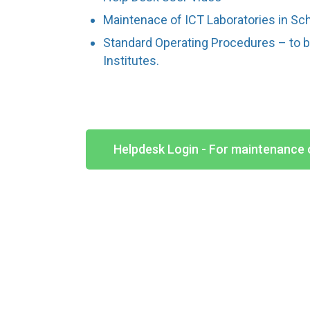
Maintenace of ICT Laboratories in Sc
Standard Operating Procedures – to 
Institutes.
Helpdesk Login - For maintenance 