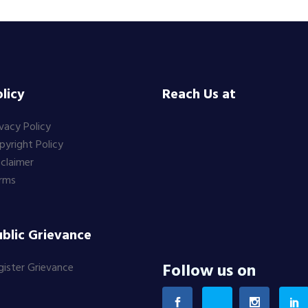
licy
Reach Us at
ivacy Policy
pyright Policy
sclaimer
rms
blic Grievance
Follow us on
gister Grievance