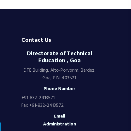
Contact Us
Directorate of Technical
Education , Goa
DTE Building, Alto-Porvorim, Bardez,
Goa, PIN: 403521.
Phone Number
+91-832-2413571.
Fax +91-832-2413572
Email
Administration