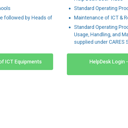
hools
Standard Operating Pro
be followed by Heads of
Maintenance of ICT & R
Standard Operating Pro
Usage, Handling, and M
supplied under CARES
of ICT Equipments
HelpDesk Login 