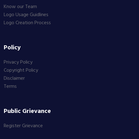
Know our Team
Logo Usage Guidlines
Logo Creation Process
Policy
Privacy Policy
Copyright Policy
Disclaimer
Terms
Public Grievance
Register Grievance