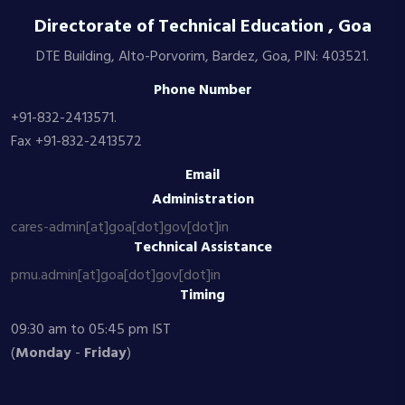
Directorate of Technical Education , Goa
DTE Building, Alto-Porvorim, Bardez, Goa, PIN: 403521.
Phone Number
+91-832-2413571.
Fax +91-832-2413572
Email
Administration
cares-admin[at]goa[dot]gov[dot]in
Technical Assistance
pmu.admin[at]goa[dot]gov[dot]in
Timing
09:30 am to 05:45 pm IST
(
Monday
-
Friday
)