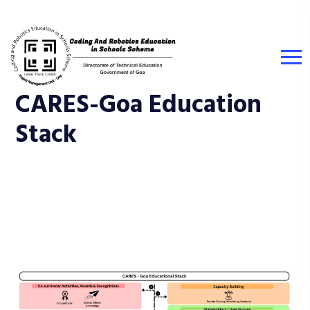
CARES-Goa Education
Stack