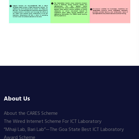
About Us
About the CARES Scheme
The Wired Internet Scheme For ICT Laboratory
“Mhaji Lab, Bari Lab”—The Goa State Best ICT Laboratory
Award Scheme