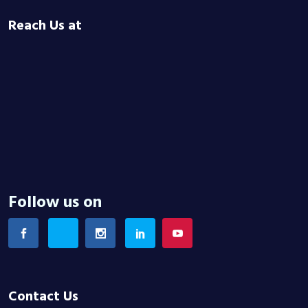
Reach Us at
Follow us on
Contact Us