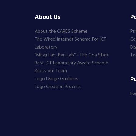
About Us
Po
About the CARES Scheme
Pr
The Wired Internet Scheme For ICT
Co
Laboratory
Di
“Mhaji Lab, Bari Lab”—The Goa State
Te
Best ICT Laboratory Award Scheme
Know our Team
Pu
Logo Usage Guidlines
Logo Creation Process
Re