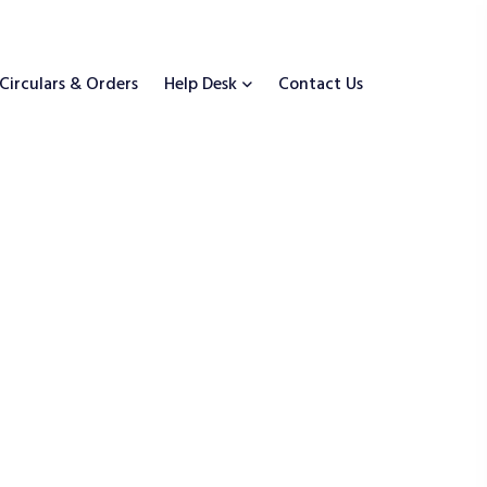
Circulars & Orders
Help Desk
Contact Us