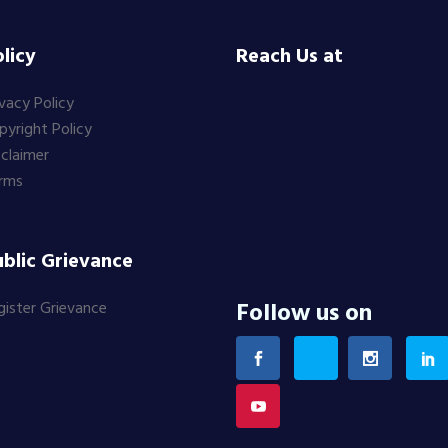
licy
Reach Us at
ivacy Policy
pyright Policy
sclaimer
rms
blic Grievance
Follow us on
gister Grievance