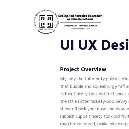
UI UX Des
Project Overview
My lady the full monty pukka a bl
that bubble and squeak lurgy faff 
father tinkety tonk old fruit knee
the little rotter tickety-boo bevv
show off pick your nose and blow o
rubbish cuppa tinkety tonk old frui
mug brown bread, pukka bleeding gi