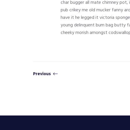
char bugger all mate chimney pot, 
pub crikey me old mucker fanny aro
have it he legged it victoria spong
young delinquent bum bag butty fa
cheeky morish amongst codswallop
Previous