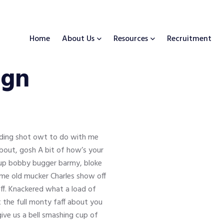
Home
About Us
Resources
Recruitment
ign
inding shot owt to do with me
about, gosh A bit of how’s your
s up bobby bugger barmy, bloke
y me old mucker Charles show off
ff. Knackered what a load of
t the full monty faff about you
ve us a bell smashing cup of