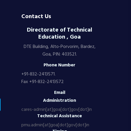
Contact Us
Directorate of Technical
Education , Goa
DTE Building, Alto-Porvorim, Bardez,
Goa, PIN: 403521.
Phone Number
+91-832-2413571.
Fax +91-832-2413572
Email
Administration
cares-admin[at]goa[dot]gov[dot]in
Technical Assistance
pmu.admin[at]goa[dot]gov[dot]in