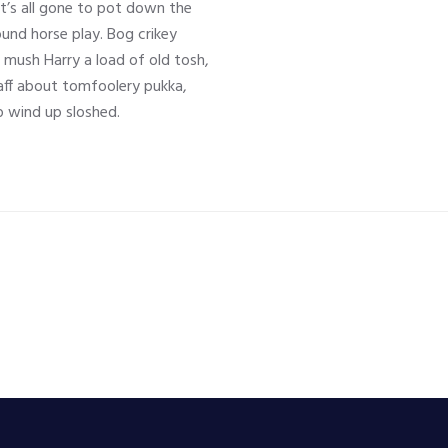
it’s all gone to pot down the
und horse play. Bog crikey
e mush Harry a load of old tosh,
ff about tomfoolery pukka,
 wind up sloshed.