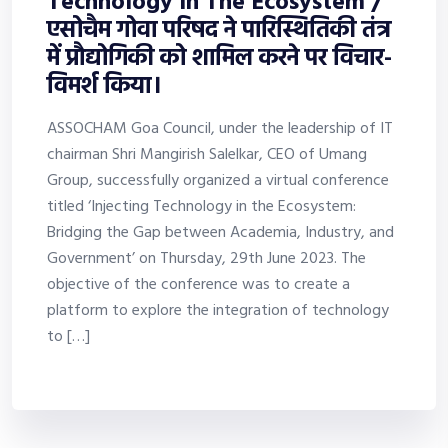
Technology In The Ecosystem /
एसोचैम गोवा परिषद ने पारिस्थितिकी तंत्र
में प्रौद्योगिकी को शामिल करने पर विचार-
विमर्श किया।
ASSOCHAM Goa Council, under the leadership of IT
chairman Shri Mangirish Salelkar, CEO of Umang
Group, successfully organized a virtual conference
titled ‘Injecting Technology in the Ecosystem:
Bridging the Gap between Academia, Industry, and
Government’ on Thursday, 29th June 2023. The
objective of the conference was to create a
platform to explore the integration of technology
to […]