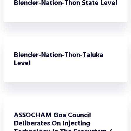
Blender-Nation-Thon State Level
Blender-Nation-Thon-Taluka
Level
ASSOCHAM Goa Council
Deliberates On Injecting