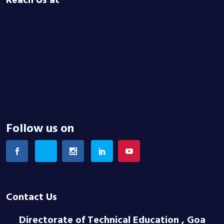
Reach Us at
Follow us on
Contact Us
Directorate of Technical Education , Goa