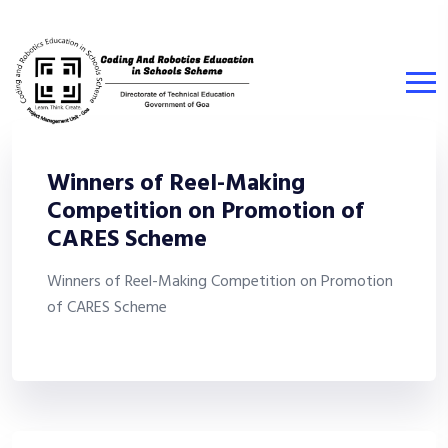
Winners of Reel-Making
Competition on Promotion of
CARES Scheme
Winners of Reel-Making Competition on Promotion
of CARES Scheme