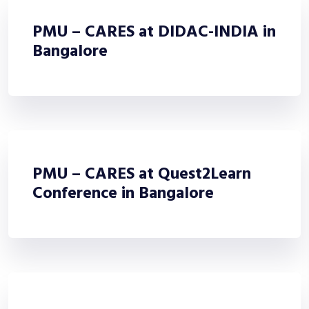
PMU – CARES at DIDAC-INDIA in
Bangalore
PMU – CARES at Quest2Learn
Conference in Bangalore