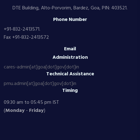
DTE Building, Alto-Porvorim, Bardez, Goa, PIN: 403521.
Phone Number
+91-832-2413571.
Fax +91-832-2413572
Email
Administration
cares-admin[at]goa[dot]gov[dot]in
Technical Assistance
pmu.admin[at]goa[dot]gov[dot]in
Timing
09:30 am to 05:45 pm IST
(
Monday
-
Friday
)