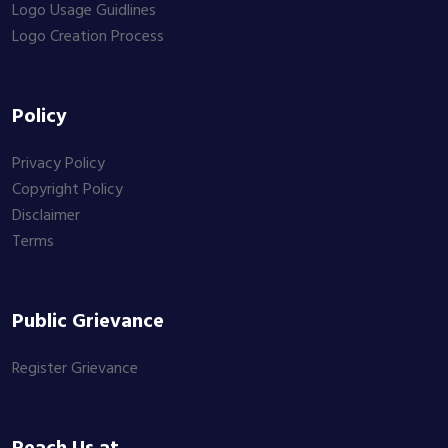
Logo Usage Guidlines
Logo Creation Process
Policy
Privacy Policy
Copyright Policy
Disclaimer
Terms
Public Grievance
Register Grievance