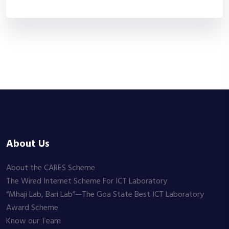
About Us
About the CARES Scheme
The Wired Internet Scheme For ICT Laboratory
“Mhaji Lab, Bari Lab”—The Goa State Best ICT Laboratory
Award Scheme
Know our Team