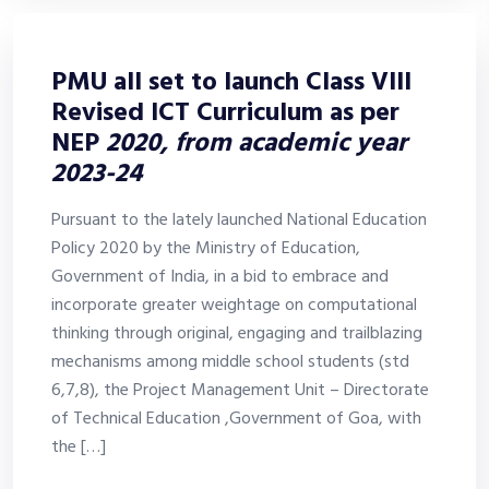
PMU all set to launch Class VIII
Revised ICT Curriculum as per
NEP
2020, from academic year
2023-24
Pursuant to the lately launched National Education
Policy 2020 by the Ministry of Education,
Government of India, in a bid to embrace and
incorporate greater weightage on computational
thinking through original, engaging and trailblazing
mechanisms among middle school students (std
6,7,8), the Project Management Unit – Directorate
of Technical Education ,Government of Goa, with
the […]