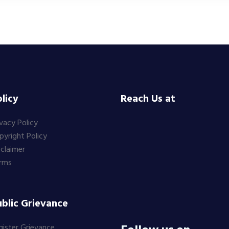
licy
Reach Us at
ivacy Policy
pyright Policy
sclaimer
rms
blic Grievance
gister Grievance