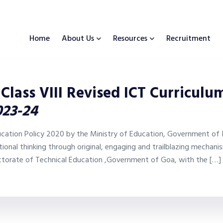
Home
About Us
Resources
Recruitment
 Class VIII Revised ICT Curricul
023-24
ucation Policy 2020 by the Ministry of Education, Government of I
onal thinking through original, engaging and trailblazing mechan
ctorate of Technical Education ,Government of Goa, with the […]