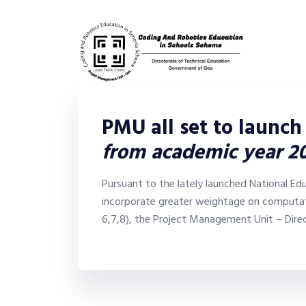
PMU all set to launch
from academic year 2
Pursuant to the lately launched National Ed
incorporate greater weightage on computati
6,7,8), the Project Management Unit – Dire