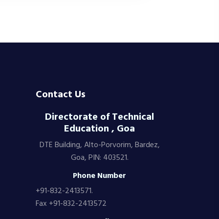
Contact Us
Directorate of Technical
Education , Goa
DTE Building, Alto-Porvorim, Bardez,
Goa, PIN: 403521.
Phone Number
+91-832-2413571.
Fax +91-832-2413572