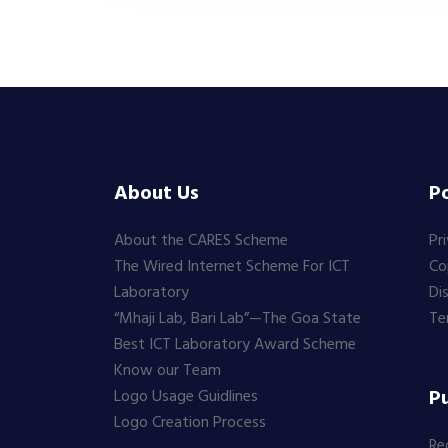
About Us
Po
About the CARES Scheme
Pr
The Wired Internet Scheme For ICT
Co
Laboratory
Di
“Mhaji Lab, Bari Lab”—The Goa State
Te
Best ICT Laboratory Award Scheme
Know our Team
Pu
Logo Usage Guidlines
Logo Creation Process
Re