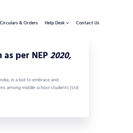
Circulars & Orders
Help Desk
Contact Us
um as per NEP
2020,
ndia, in a bid to embrace and
isms among middle school students (std