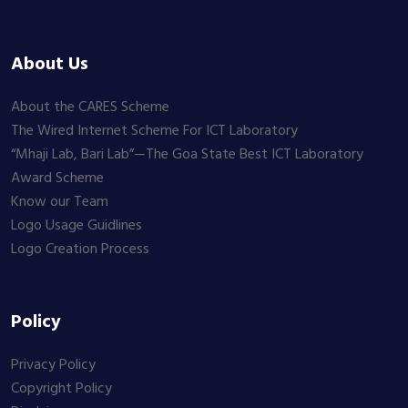
About Us
About the CARES Scheme
The Wired Internet Scheme For ICT Laboratory
“Mhaji Lab, Bari Lab”—The Goa State Best ICT Laboratory
Award Scheme
Know our Team
Logo Usage Guidlines
Logo Creation Process
Policy
Privacy Policy
Copyright Policy