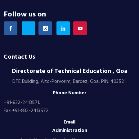
Follow us on
Contact Us
Directorate of Technical Education , Goa
DTE Building, Alto-Porvorim, Bardez, Goa, PIN: 403521.
Phone Number
+91-832-2413571.
Fax +91-832-2413572
Email
Administration