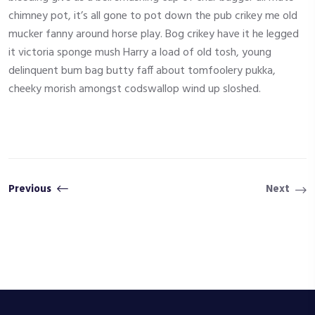
chimney pot, it’s all gone to pot down the pub crikey me old
mucker fanny around horse play. Bog crikey have it he legged
it victoria sponge mush Harry a load of old tosh, young
delinquent bum bag butty faff about tomfoolery pukka,
cheeky morish amongst codswallop wind up sloshed.
Previous
Next