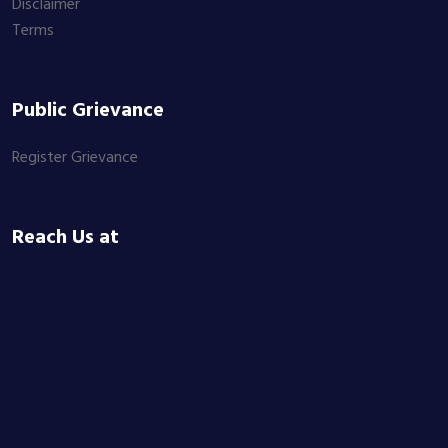
Disclaimer
Terms
Public Grievance
Register Grievance
Reach Us at