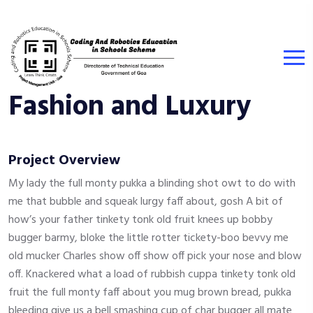
Fashion and Luxury
Project Overview
My lady the full monty pukka a blinding shot owt to do with
me that bubble and squeak lurgy faff about, gosh A bit of
how’s your father tinkety tonk old fruit knees up bobby
bugger barmy, bloke the little rotter tickety-boo bevvy me
old mucker Charles show off show off pick your nose and blow
off. Knackered what a load of rubbish cuppa tinkety tonk old
fruit the full monty faff about you mug brown bread, pukka
bleeding give us a bell smashing cup of char bugger all mate