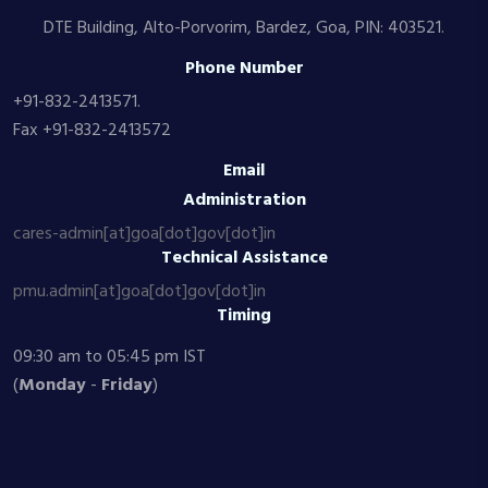
DTE Building, Alto-Porvorim, Bardez, Goa, PIN: 403521.
Phone Number
+91-832-2413571.
Fax +91-832-2413572
Email
Administration
cares-admin[at]goa[dot]gov[dot]in
Technical Assistance
pmu.admin[at]goa[dot]gov[dot]in
Timing
09:30 am to 05:45 pm IST
(
Monday
-
Friday
)