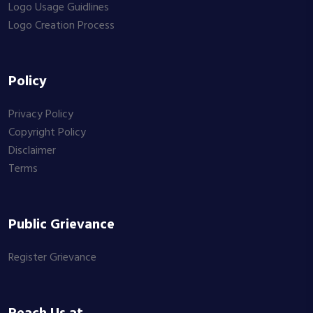
Logo Usage Guidlines
Logo Creation Process
Policy
Privacy Policy
Copyright Policy
Disclaimer
Terms
Public Grievance
Register Grievance