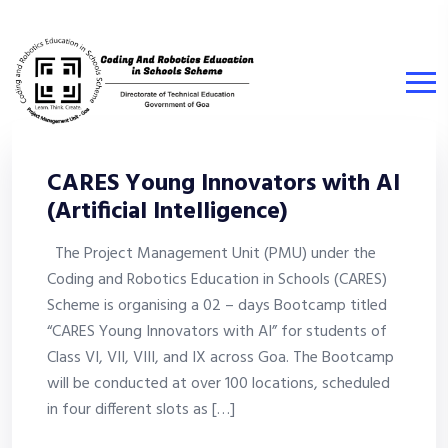
CARES Young Innovators with AI
(Artificial Intelligence)
The Project Management Unit (PMU) under the
Coding and Robotics Education in Schools (CARES)
Scheme is organising a 02 – days Bootcamp titled
“CARES Young Innovators with AI” for students of
Class VI, VII, VIII, and IX across Goa. The Bootcamp
will be conducted at over 100 locations, scheduled
in four different slots as […]