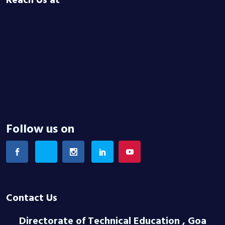
Reach Us at
Follow us on
Contact Us
Directorate of Technical Education , Goa