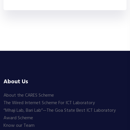
About Us
About the CARES Scheme
The Wired Internet Scheme For ICT Laboratory
“Mhaji Lab, Bari Lab”—The Goa State Best ICT Laboratory
Award Scheme
Know our Team